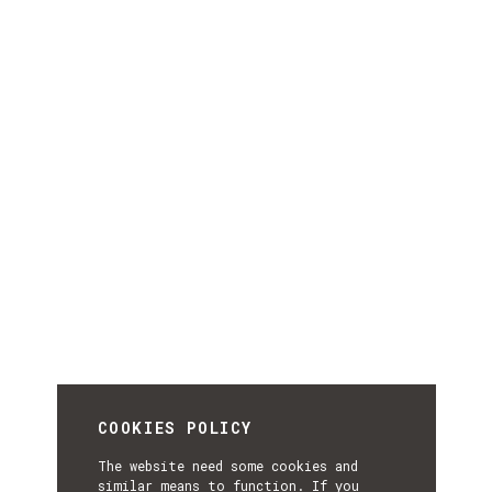
COOKIES POLICY
The website need some cookies and
similar means to function. If you