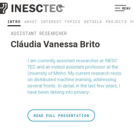
MENU
INTRO
ABOUT
INTEREST TOPICS
DETAILS
PROJECTS
P
ASSISTANT RESEARCHER
Cláudia Vanessa Brito
I am currently assistant researcher at INESC
TEC and an invited assistant professor at the
University of Minho. My current research rests
on distributed machine learning, addressing
several fronts. In detail, in the last few years, I
have been delving into privacy-...
READ FULL PRESENTATION