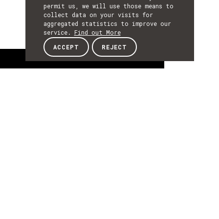
permit us, we will use those means to
collect data on your visits for
aggregated statistics to improve our
service.
Find out More
ACCEPT
REJECT
About
ABOUT
About