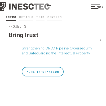
MENU
INTRO
DETAILS
TEAM
CENTRES
PROJECTS
BringTrust
<
Strengthening CI/CD Pipeline Cybersecurity
and Safeguarding the Intellectual Property
MORE INFORMATION