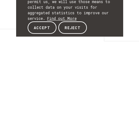
permit us, we will use those means to
collect data on your visits for
aggregated statistics to improve our
service.
Find out More
ACCEPT
REJECT
Details
DETAILS
Details
ACRONYM
BringTrust
START