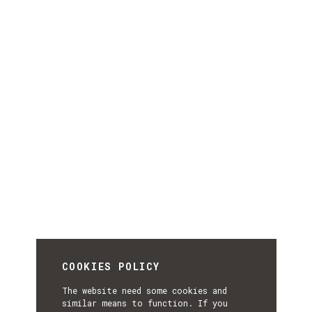
COOKIES POLICY
The website need some cookies and
similar means to function. If you