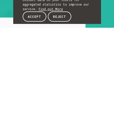
aggregated statistics to improve our
service.
Find out More
ACCEPT
REJECT
About
ABOUT
About
The Laboratory of Sound and Music Computing
promotes the interaction, expression and
immersion with sound and music through
digital media.
The Laboratory hosts 11 researchers from