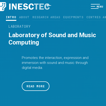
MENU
INTRO
ABOUT
RESEARCH AREAS
EQUIPMENTS
CENTRES A
LABORATORY
Laboratory of Sound and Music
Computing
Promotes the interaction, expression and
immersion with sound and music through
digital media.
READ MORE