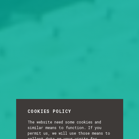
COOKIES POLICY
The website need some cookies and
similar means to function. If you
permit us, we will use those means to
collect data on your visits for