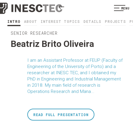
MENU
INTRO
ABOUT
INTEREST TOPICS
DETAILS
PROJECTS
P
SENIOR RESEARCHER
Beatriz Brito Oliveira
I am an Assistant Professor at FEUP (Faculty of
Engineering of the University of Porto) and a
researcher at INESC TEC, and I obtained my
PhD in Engineering and Industrial Management
in 2018. My main field of research is
Operations Research and Mana...
READ FULL PRESENTATION