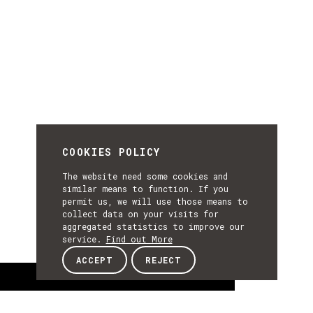
COOKIES POLICY
The website need some cookies and
similar means to function. If you
permit us, we will use those means to
collect data on your visits for
aggregated statistics to improve our
service.
Find out More
ACCEPT
REJECT
About