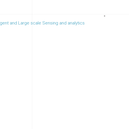
<
ligent and Large scale Sensing and analytics