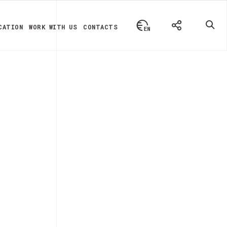
CATION
WORK WITH US
CONTACTS