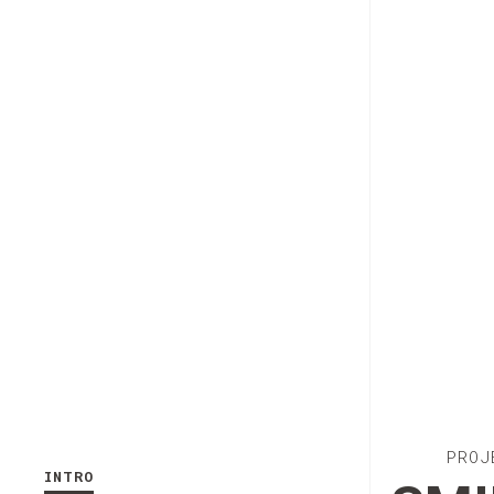
PROJ
INTRO