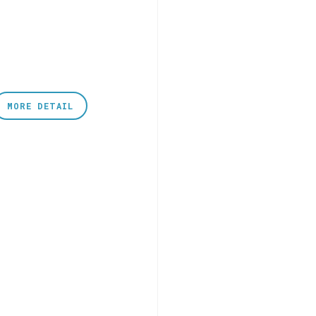
MORE DETAIL