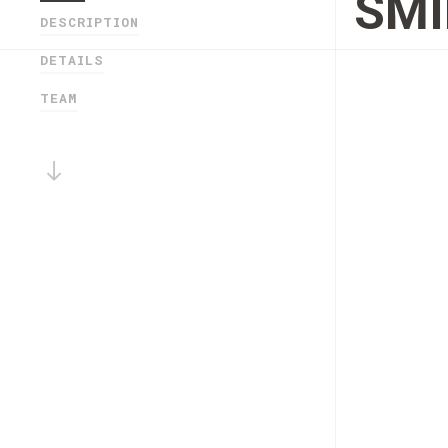
SMI
DESCRIPTION
DETAILS
TEAM