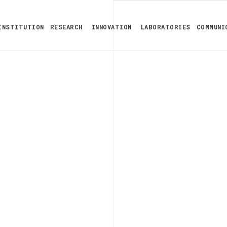
INSTITUTION
RESEARCH
INNOVATION
LABORATORIES
COMMUNI