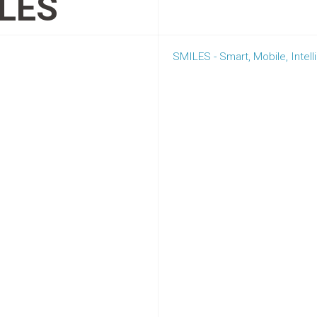
LES
SMILES - Smart, Mobile, Intel