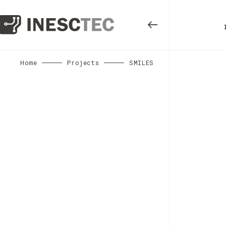
Home
Projects
SMILES