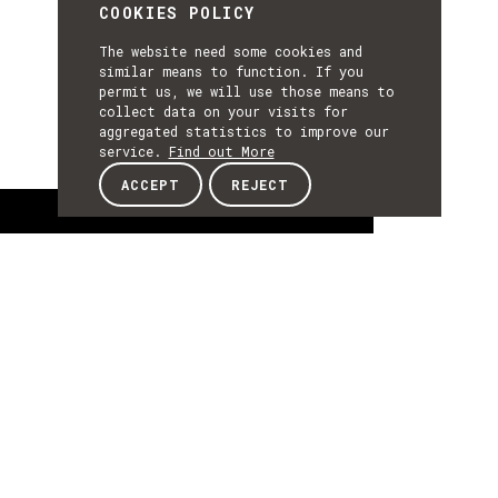
COOKIES POLICY
The website need some cookies and
similar means to function. If you
permit us, we will use those means to
collect data on your visits for
aggregated statistics to improve our
service.
Find out More
ACCEPT
REJECT
About
ABOUT