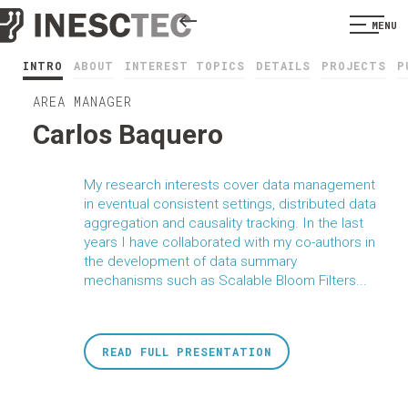
MENU
INTRO
ABOUT
INTEREST TOPICS
DETAILS
PROJECTS
P
AREA MANAGER
Carlos Baquero
My research interests cover data management
in eventual consistent settings, distributed data
aggregation and causality tracking. In the last
years I have collaborated with my co-authors in
the development of data summary
mechanisms such as Scalable Bloom Filters...
READ FULL PRESENTATION