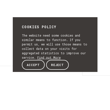
COOKIES POLICY
The website need some cookies and
similar means to function. If you
permit us, we will use those means to
collect data on your visits for
aggregated statistics to improve our
service.
Find out More
ACCEPT
REJECT
Details
DETAILS