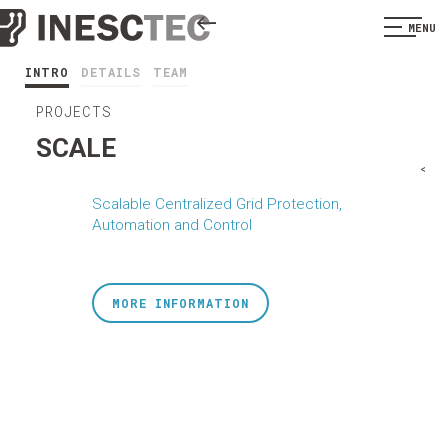
MENU
INTRO
DETAILS
TEAM
PROJECTS
SCALE
<
Scalable Centralized Grid Protection,
Automation and Control
MORE INFORMATION