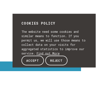
COOKIES POLICY
The website need some cookies and
similar means to function. If you
permit us, we will use those means to
collect data on your visits for
aggregated statistics to improve our
service.
Find out More
ACCEPT
REJECT
Interest Topics
INTEREST
TOPICS
EXPLORE INTEREST TOPICS