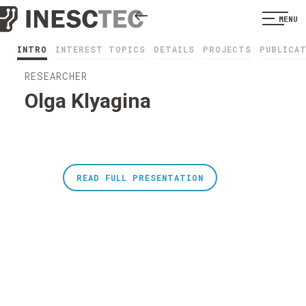
MENU
INTRO
INTEREST TOPICS
DETAILS
PROJECTS
PUBLICA
RESEARCHER
Olga Klyagina
READ FULL PRESENTATION