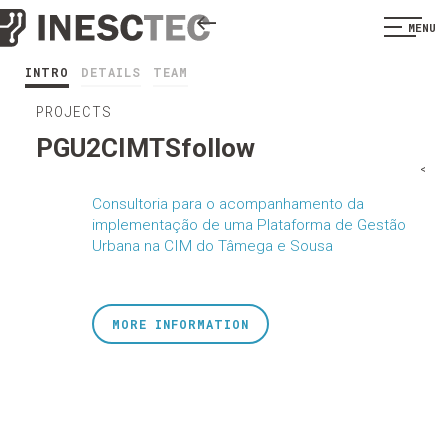
MENU
INTRO
DETAILS
TEAM
PROJECTS
PGU2CIMTSfollow
<
Consultoria para o acompanhamento da
implementação de uma Plataforma de Gestão
Urbana na CIM do Tâmega e Sousa
MORE INFORMATION