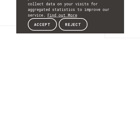
collect data on your visits for
aggregated statistics to improve our
service.
Find out More
ACCEPT
REJECT
Details
DETAILS
Details
ACRONYM
PGU2CIMTSfollow
START