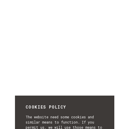
COOKIES POLICY
The website need some cookies and
similar means to function. If you
permit us, we will use those means to