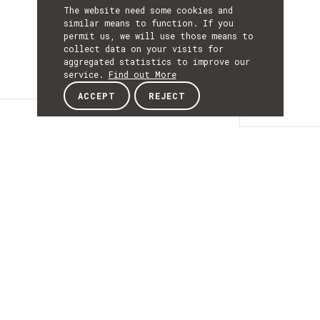
The website need some cookies and
similar means to function. If you
permit us, we will use those means to
collect data on your visits for
aggregated statistics to improve our
service.
Find out More
ACCEPT
REJECT
Details
DETAILS
Details
ACRONYM