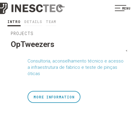
MENU
INTRO
DETAILS
TEAM
PROJECTS
OpTweezers
<
Consultoria, aconselhamento técnico e acesso
a infraestrutura de fabrico e teste de pinças
óticas
MORE INFORMATION