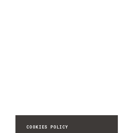
COOKIES POLICY