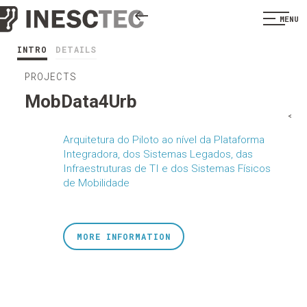
MENU
INTRO
DETAILS
PROJECTS
MobData4Urb
<
Arquitetura do Piloto ao nível da Plataforma
Integradora, dos Sistemas Legados, das
Infraestruturas de TI e dos Sistemas Físicos
de Mobilidade
MORE INFORMATION