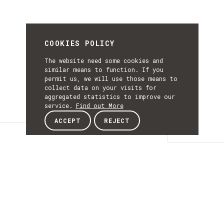
COOKIES POLICY
The website need some cookies and
similar means to function. If you
permit us, we will use those means to
collect data on your visits for
aggregated statistics to improve our
service.
Find out More
ACCEPT
REJECT
Details
DETAILS