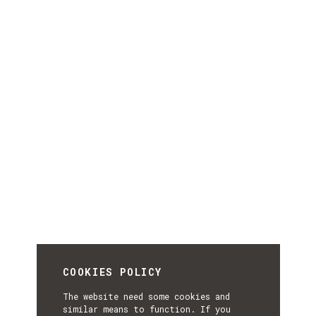
COOKIES POLICY
The website need some cookies and
similar means to function. If you