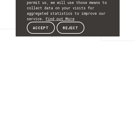
permit us, we will use those means to
collect data on your visits for
aggregated statistics to improve our
service.
Find out More
ACCEPT
REJECT
Description
DESCRIPTIO
Identidade Digital
Inclusiva Não
Autoritativa
IDINA’s purpose is to create a platform