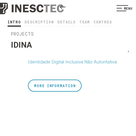
MENU
INTRO
DESCRIPTION
DETAILS
TEAM
CENTRES
PROJECTS
IDINA
<
Identidade Digital Inclusiva Não Autoritativa
MORE INFORMATION