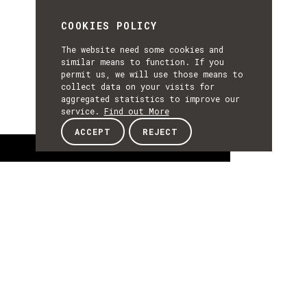
COOKIES POLICY
The website need some cookies and
similar means to function. If you
permit us, we will use those means to
collect data on your visits for
aggregated statistics to improve our
service.
Find out More
ACCEPT
REJECT
About
ABOUT