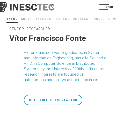
MENU
INTRO
ABOUT
INTEREST TOPICS
DETAILS
PROJECTS
P
SENIOR RESEARCHER
Vítor Francisco Fonte
Victor Francisco Fonte graduated in Systems
and Informatics Engineering, has a M.Sc. and a
Ph.D. in Computer Science in Distributed
Systems by the University of Minho. His current
research interests are focused on
autonomous and pair-wise operation in distr...
READ FULL PRESENTATION