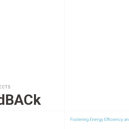
ECTS
dBACk
Fostering Energy Efficiency a