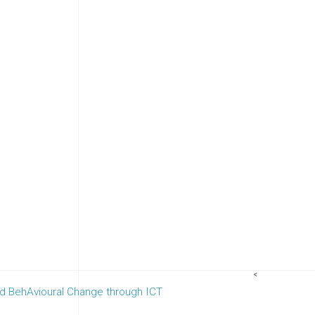
<
nd BehAvioural Change through ICT