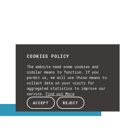
COOKIES POLICY
The website need some cookies and
similar means to function. If you
permit us, we will use those means to
collect data on your visits for
aggregated statistics to improve our
service.
Find out More
ACCEPT
REJECT
Interest Topics