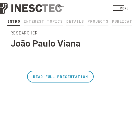
MENU
INTRO
INTEREST TOPICS
DETAILS
PROJECTS
PUBLICA
RESEARCHER
João Paulo Viana
READ FULL PRESENTATION