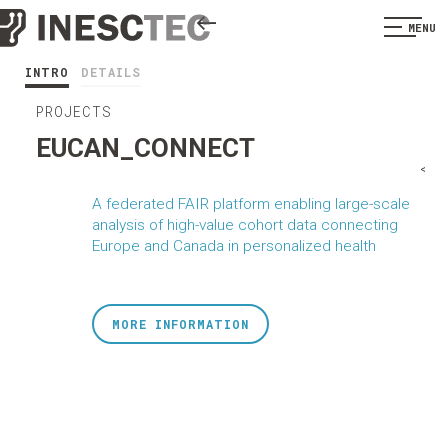
MENU
INTRO
DETAILS
PROJECTS
EUCAN_CONNECT
<
A federated FAIR platform enabling large-scale
analysis of high-value cohort data connecting
Europe and Canada in personalized health
MORE INFORMATION