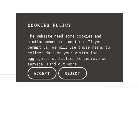
COOKIES POLICY
The website need some cookies and
similar means to function. If you
permit us, we will use those means to
collect data on your visits for
aggregated statistics to improve our
service.
Find out More
ACCEPT
REJECT
Details
DETAILS