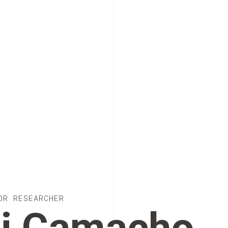
OR RESEARCHER