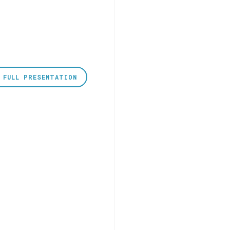
 FULL PRESENTATION