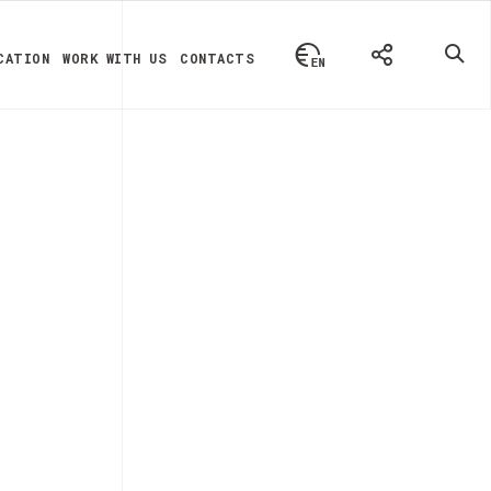
CATION
WORK WITH US
CONTACTS