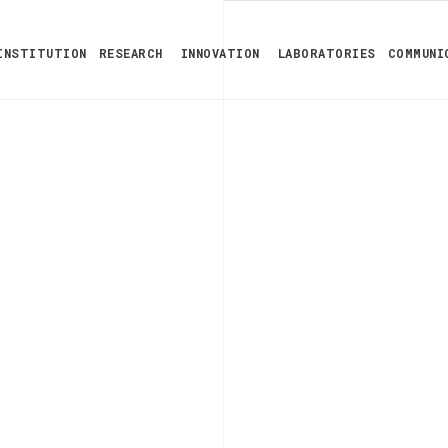
INSTITUTION
RESEARCH
INNOVATION
LABORATORIES
COMMUNI