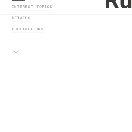
Ru
INTEREST TOPICS
DETAILS
PUBLICATIONS