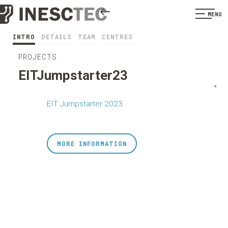
MENU
INTRO
DETAILS
TEAM
CENTRES
PROJECTS
EITJumpstarter23
<
EIT Jumpstarter 2023
MORE INFORMATION