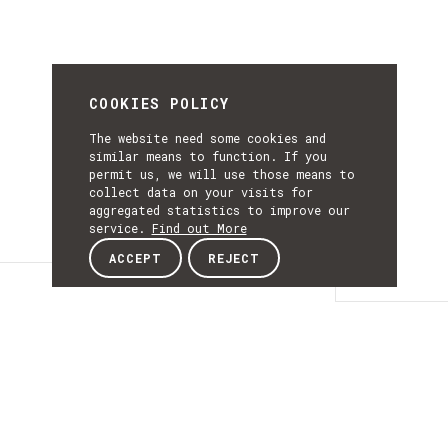
COOKIES POLICY
The website need some cookies and
similar means to function. If you
permit us, we will use those means to
collect data on your visits for
aggregated statistics to improve our
service.
Find out More
ACCEPT
REJECT
Details
DETAILS