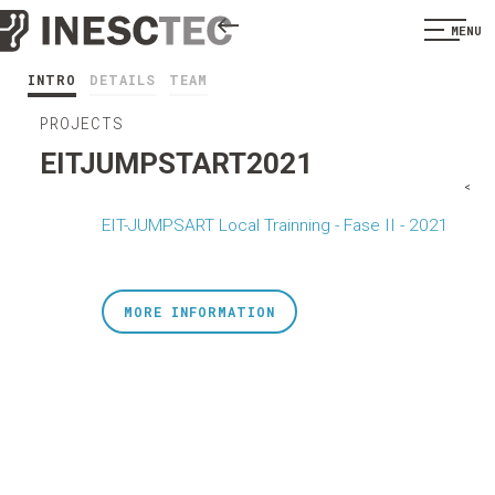
MENU
INTRO
DETAILS
TEAM
PROJECTS
EITJUMPSTART2021
<
EIT-JUMPSART Local Trainning - Fase II - 2021
MORE INFORMATION