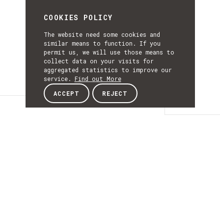
COOKIES POLICY
The website need some cookies and
similar means to function. If you
permit us, we will use those means to
collect data on your visits for
aggregated statistics to improve our
service.
Find out More
ACCEPT
REJECT
Details
DETAILS
Details