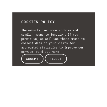
COOKIES POLICY
The website need some cookies and
similar means to function. If you
permit us, we will use those means to
collect data on your visits for
aggregated statistics to improve our
service.
Find out More
ACCEPT
REJECT
Details
DETAILS