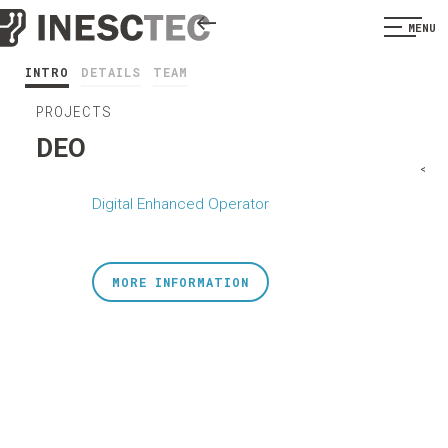
MENU
INTRO
DETAILS
TEAM
PROJECTS
DEO
<
Digital Enhanced Operator
MORE INFORMATION