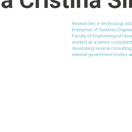
a Cristina S
Researcher, in technology ado
Enterprise of Systems Enginee
Faculty of Engineering of Univ
worked as a senior consultant
developing several consulting 
national government bodies an