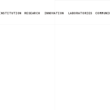
INSTITUTION
RESEARCH
INNOVATION
LABORATORIES
COMMUNI