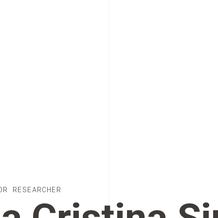
OR RESEARCHER