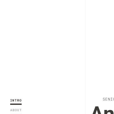
SENI
INTRO
ABOUT