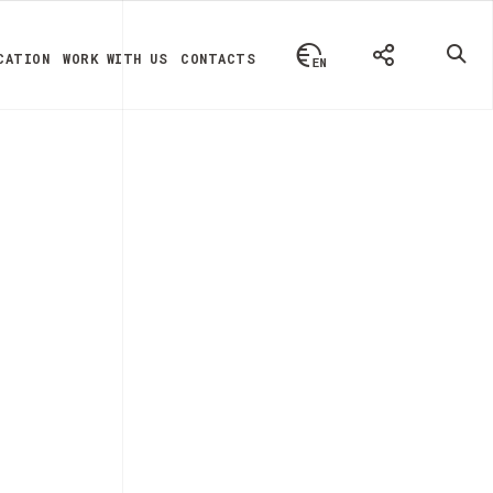
CATION
WORK WITH US
CONTACTS