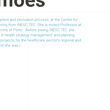
imões
ption and innovation process, at the Centre for
ring from INESC TEC. She is invited Professor at
ersity of Porto . Before joining INESC TEC she
 in health strategy management and planning,
projects for the healthcare sector's regional and
d she was i...