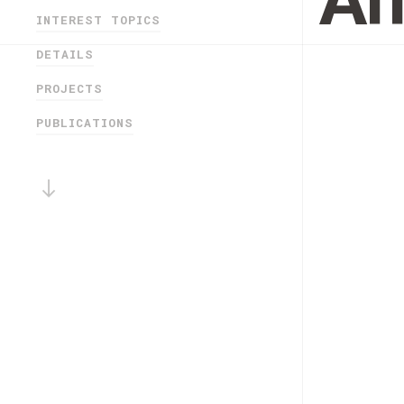
An
INTEREST TOPICS
DETAILS
PROJECTS
PUBLICATIONS