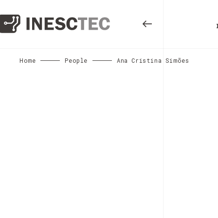
Home
People
Ana Cristina Simões