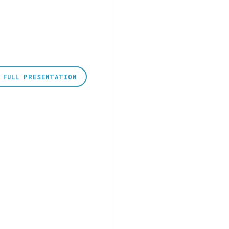
 FULL PRESENTATION