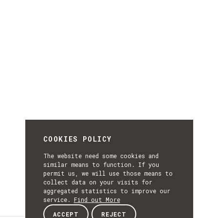
COOKIES POLICY
The website need some cookies and
similar means to function. If you
permit us, we will use those means to
collect data on your visits for
aggregated statistics to improve our
service.
Find out More
ACCEPT
REJECT