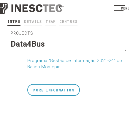
MENU
INTRO
DETAILS
TEAM
CENTRES
PROJECTS
Data4Bus
<
Programa “Gestão de Informação 2021-24” do
Banco Montepio
MORE INFORMATION