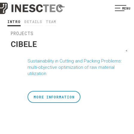
MENU
INTRO
DETAILS
TEAM
PROJECTS
CIBELE
<
Sustainability in Cutting and Packing Problems:
multi-objective optimization of raw material
utilization
MORE INFORMATION