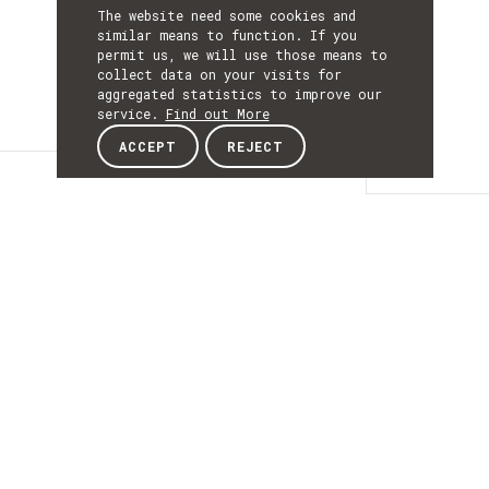
The website need some cookies and
similar means to function. If you
permit us, we will use those means to
collect data on your visits for
aggregated statistics to improve our
service.
Find out More
ACCEPT
REJECT
Details
DETAILS
Details
ACRONYM