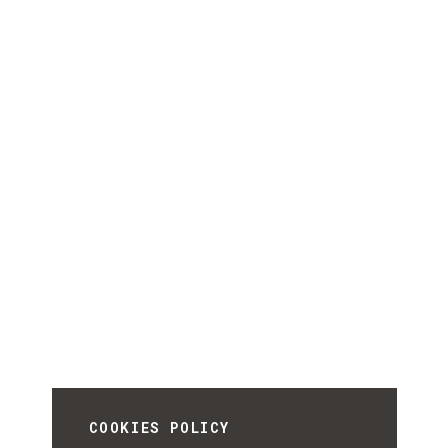
COOKIES POLICY