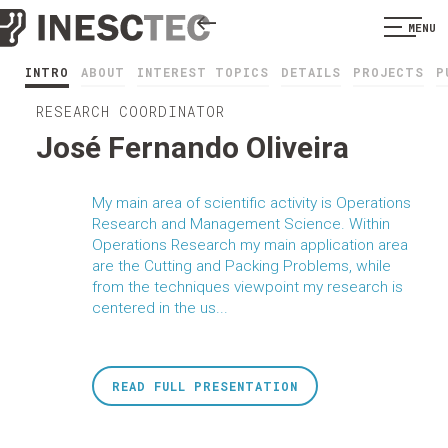
MENU
INTRO
ABOUT
INTEREST TOPICS
DETAILS
PROJECTS
P
RESEARCH COORDINATOR
José Fernando Oliveira
My main area of scientific activity is Operations
Research and Management Science. Within
Operations Research my main application area
are the Cutting and Packing Problems, while
from the techniques viewpoint my research is
centered in the us...
READ FULL PRESENTATION