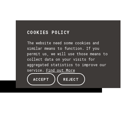
COOKIES POLICY
The website need some cookies and
similar means to function. If you
permit us, we will use those means to
collect data on your visits for
aggregated statistics to improve our
service.
Find out More
ACCEPT
REJECT
About
ABOUT