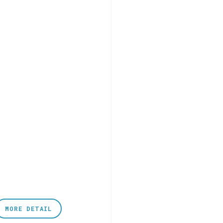
MORE DETAIL