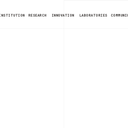
INSTITUTION
RESEARCH
INNOVATION
LABORATORIES
COMMUNI