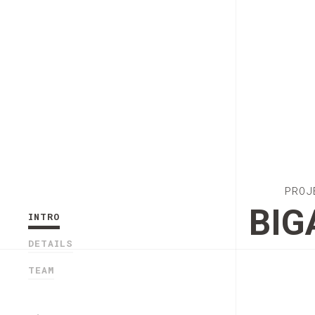
PROJ
BIG
INTRO
DETAILS
TEAM