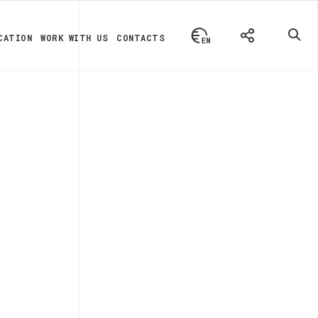
CATION
WORK WITH US
CONTACTS