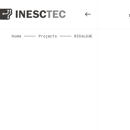
Home
Projects
BIGALGAE