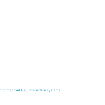
<
wth to macroALGAE production systems