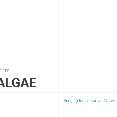
ECTS
ALGAE
Bringing Innovation and Gro