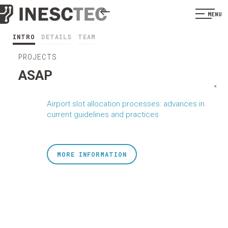
MENU
INTRO
DETAILS
TEAM
PROJECTS
ASAP
<
Airport slot allocation processes: advances in
current guidelines and practices
MORE INFORMATION