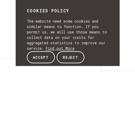
COOKIES POLICY
The website need some cookies and
similar means to function. If you
permit us, we will use those means to
collect data on your visits for
aggregated statistics to improve our
service.
Find out More
ACCEPT
REJECT
Details
DETAILS
Details