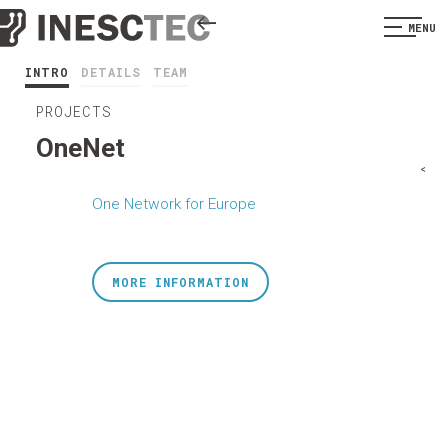
MENU
INTRO
DETAILS
TEAM
PROJECTS
OneNet
<
One Network for Europe
MORE INFORMATION