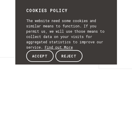
COOKIES POLICY
The website need some cookies and
similar means to function. If you
permit us, we will use those means to
collect data on your visits for
aggregated statistics to improve our
service.
Find out More
ACCEPT
REJECT
Details
DETAILS
Details