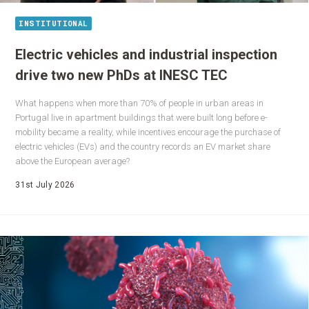
INSTITUTIONAL
Electric vehicles and industrial inspection
drive two new PhDs at INESC TEC
What happens when more than 70% of people in urban areas in
Portugal live in apartment buildings that were built long before e-
mobility became a reality, while incentives encourage the purchase of
electric vehicles (EVs) and the country records an EV market share
above the European average?
31st July 2026