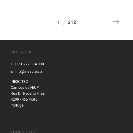
1
212
CONTACTS
T. +351 222 094 000
E.
info@inesctec.pt
INESC TEC
Campus da FEUP
Rua Dr. Roberto Frias
4200 - 465 Porto
Portugal
NEWSLETTER