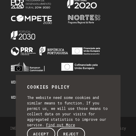
UID/PRR/50014/2025 - PRR_INFRA
COOKIES POLICY
UID/PRR2/50014/2025 - EQUIPAR
The website need some cookies and
similar means to function. If you
permit us, we will use those means to
collect data on your visits for
aggregated statistics to improve our
service.
Find out More
INESC TEC - All Rights Reserved 2026
Privacy Policy
ACCEPT
REJECT
by NQ Digital Agency