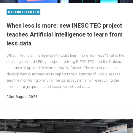
BIOENGINEERING
When less is more: new INESC TEC project
teaches Artificial Intelligence to learn from
less data
What if Artificial Intelligence (AI) could learn more from less? That is the
challenge behind LEIA, a project involving INESC TEC and the National
Institutes of Applied Research (NIAR), Taiwan. The project aims to
develop new AI techniques to support the diagnosis of lung diseases
and the monitoring of environmental ecosystems, while reducing the
need for large quantities of expert-annotated data.
03rd August 2026