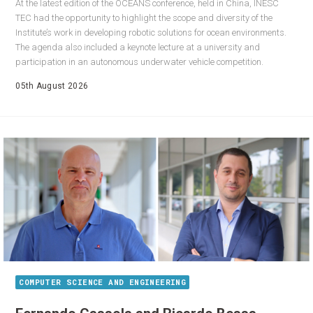
At the latest edition of the OCEANS conference, held in China, INESC
TEC had the opportunity to highlight the scope and diversity of the
Institute’s work in developing robotic solutions for ocean environments.
The agenda also included a keynote lecture at a university and
participation in an autonomous underwater vehicle competition.
05th August 2026
COMPUTER SCIENCE AND ENGINEERING