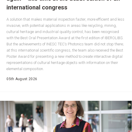
international congress
A solution that makes material inspection faster, more efficient and less
invasive, with potential applications in areas like recycling, mining,
cultural heritage and industrial quality control, has been recognised
with the Best Oral Presentation Award at the first edition of IBEROLIBS.
But the achievements of INESC TEC’s Photonics team did not stop there;
at this international scientific congress, the team also received the Best
Poster Award for presenting a new method to create interactive digital
representations of cultural heritage objects with information on their
elemental composition.
05th August 2026