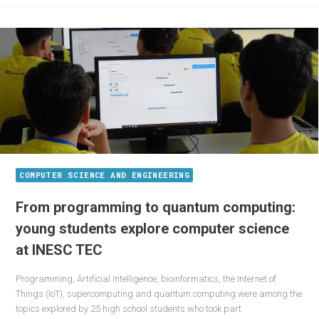
COMPUTER SCIENCE AND ENGINEERING
From programming to quantum computing:
young students explore computer science
at INESC TEC
Programming, Artificial Intelligence, bioinformatics, the Internet of
Things (IoT), supercomputing and quantum computing were among the
topics explored by 25 high school students who took part