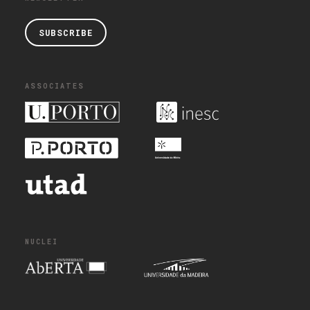
SUBSCRIBE
ASSOCIATES
NUCLEI