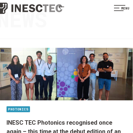
NEWS
MENU
PHOTONICS
INESC TEC Photonics recognised once
again – this time at the debut edition of an