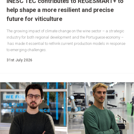
INESC TEC contributes to REGESMART+ to
help shape a more resilient and precise
future for viticulture
The growing impact of climate change on the wine sector – a strategic
industry for both regional development and the Portuguese economy –
has made it essential to rethink current production models in response
to emerging challenges.
31st July 2026