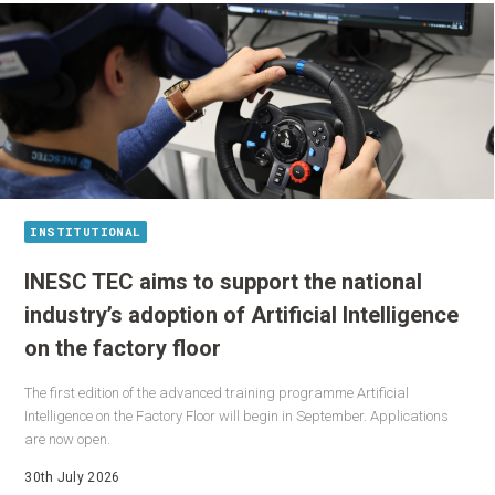
INSTITUTIONAL
INESC TEC aims to support the national
industry’s adoption of Artificial Intelligence
on the factory floor
The first edition of the advanced training programme Artificial
Intelligence on the Factory Floor will begin in September. Applications
are now open.
30th July 2026