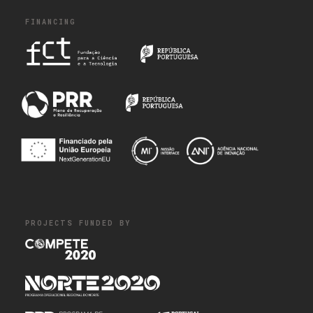
FINANCING
PROJECTS FUNDED BY