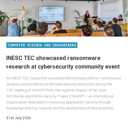
COMPUTER SCIENCE AND ENGINEERING
INESC TEC showcased ransomware
research at cybersecurity community event
An INESC TEC researcher presented the Institute’s work on ransomware
analysis and protection to the cybersecurity community during the
12th meeting of OWASP Porto, the regional chapter of the Open
Worldwide Application Security Project (OWASP) – an international
organisation dedicated to improving application security through
knowledge sharing, training and the development of best practices.
31st July 2026