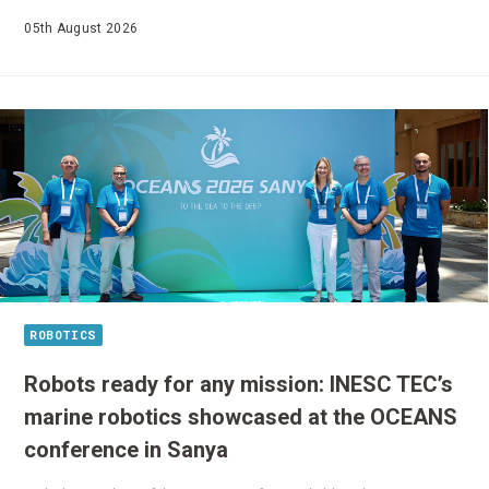
05th August 2026
ROBOTICS
Robots ready for any mission: INESC TEC’s
marine robotics showcased at the OCEANS
conference in Sanya