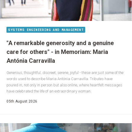
SYSTEMS ENGINEERING AND MANAGEMENT
"A remarkable generosity and a genuine
care for others" - in Memoriam: Maria
Antónia Carravilla
Generous, thoughtful, discreet, serene, joyful - these are just some of the
words used to describe Maria Antónia Carravilla. Tributes have
poured in, not only in person but also online, where heartfelt messages
have celebrated the life of an extraordinary woman.
05th August 2026