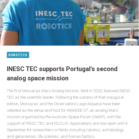
ROBOTICS
INESC TEC supports Portugal's second
analog space mission
The first Monsaraz Mars Analog Mission, held in 2025, featured INESC
TEC as the scientific leader. Following the success of that inaugural
edition, Monsaraz and the Observatório Lago-Alqueva have been
selected as the venue and host for AMADEE-27, an analog Mars
mission organised by the Austrian Space Forum (OeWF), with the
support of INESC TEC and NUCLIO. Applications are now open until 6
September for researchers in fields including robotics, astrobiology
and geosciences, life sciences, and human factors.