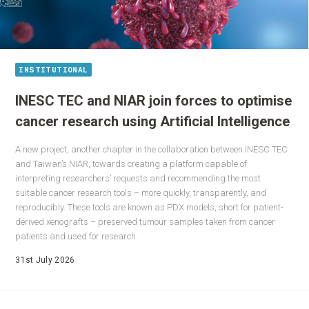
INSTITUTIONAL
INESC TEC and NIAR join forces to optimise
cancer research using Artificial Intelligence
A new project, another chapter in the collaboration between INESC TEC
and Taiwan’s NIAR, towards creating a platform capable of
interpreting researchers’ requests and recommending the most
suitable cancer research tools – more quickly, transparently, and
reproducibly. These tools are known as PDX models, short for patient-
derived xenografts – preserved tumour samples taken from cancer
patients and used for research.
31st July 2026