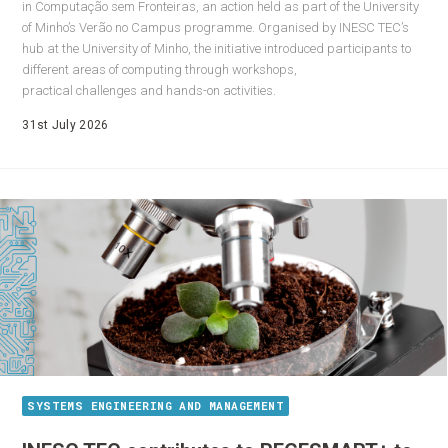
in Computação sem Fronteiras, an action held as part of the University
of Minho’s Verão no Campus programme. Organised by INESC TEC’s
hub at the University of Minho, the initiative introduced participants to
different areas of computing through workshops,
practical challenges and hands-on activities.
31st July 2026
SYSTEMS ENGINEERING AND MANAGEMENT