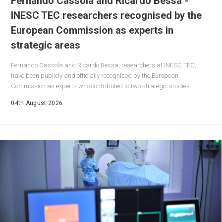
Fernando Cassola and Ricardo Bessa -
INESC TEC researchers recognised by the
European Commission as experts in
strategic areas
Fernando Cassola and Ricardo Bessa, researchers at INESC TEC,
have been publicly and officially recognised by the European
Commission as experts who contributed to two strategic studies.
04th August 2026