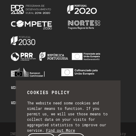
UID/PRR/50014/2025 - PRR_INFRA
COOKIES POLICY
UID/PRR2/50014/2025 - EQUIPAR
The website need some cookies and
similar means to function. If you
permit us, we will use those means to
collect data on your visits for
aggregated statistics to improve our
service.
Find out More
INESC TEC - All Rights Reserved 2026
Privacy Policy