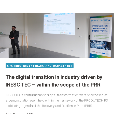
SYSTEMS ENGINEERING AND MANAGEMENT
The digital transition in industry driven by
INESC TEC – within the scope of the PRR
INESC TEC’s contributions to digital transformation were showcased at
a demonstration event held within the framework of the PRODUTECH R3
mobilising agenda of the Recovery and Resilience Plan (PRR).