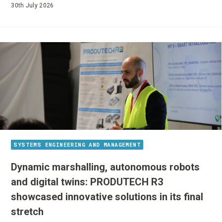
30th July 2026
SYSTEMS ENGINEERING AND MANAGEMENT
Dynamic marshalling, autonomous robots
and digital twins: PRODUTECH R3
showcased innovative solutions in its final
stretch