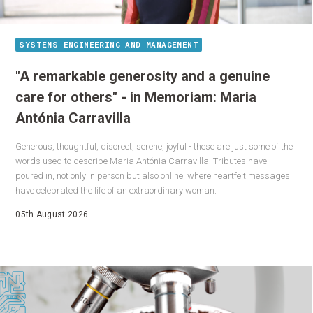
SYSTEMS ENGINEERING AND MANAGEMENT
"A remarkable generosity and a genuine
care for others" - in Memoriam: Maria
Antónia Carravilla
Generous, thoughtful, discreet, serene, joyful - these are just some of the
words used to describe Maria Antónia Carravilla. Tributes have
poured in, not only in person but also online, where heartfelt messages
have celebrated the life of an extraordinary woman.
05th August 2026