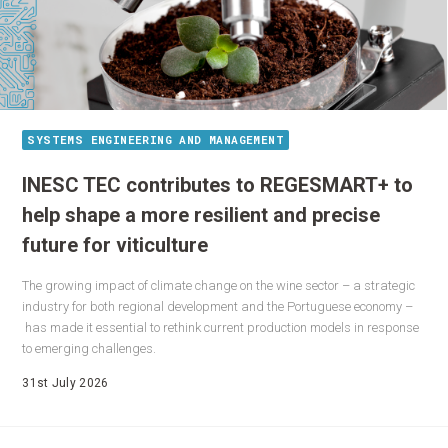
SYSTEMS ENGINEERING AND MANAGEMENT
INESC TEC contributes to REGESMART+ to
help shape a more resilient and precise
future for viticulture
The growing impact of climate change on the wine sector – a strategic
industry for both regional development and the Portuguese economy –
has made it essential to rethink current production models in response
to emerging challenges.
31st July 2026