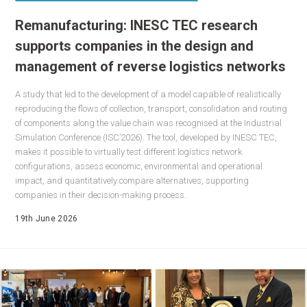
Remanufacturing: INESC TEC research
supports companies in the design and
management of reverse logistics networks
A study that led to the development of a model capable of realistically
reproducing the flows of collection, transport, consolidation and routing
of components along the value chain was recognised at the Industrial
Simulation Conference (ISC’2026). The tool, developed by INESC TEC,
makes it possible to virtually test different logistics network
configurations, assess economic, environmental and operational
impact, and quantitatively compare alternatives, supporting
companies in their decision-making process.
19th June 2026