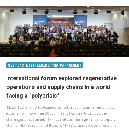
SYSTEMS ENGINEERING AND MANAGEMENT
International forum explored regenerative
operations and supply chains in a world
facing a “polycrisis”
INESC TEC and Porto Business School brought together around 200
experts from more than 20 countries to Portugal to discuss the
challenges of sustainability in operations management and supply
chains. The 13th edition of the EurOMA (Sustainable Operations and