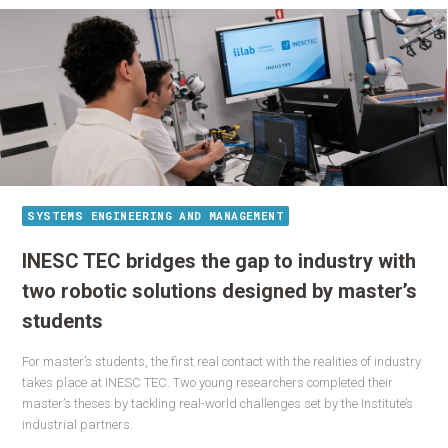
SYSTEMS ENGINEERING AND MANAGEMENT
INESC TEC bridges the gap to industry with
two robotic solutions designed by master’s
students
For master’s students, the first real contact with the realities of industry
takes place at INESC TEC. Two young researchers completed their
master’s theses by tackling real-world challenges set by the Institute’s
industrial partners.