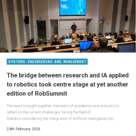
SYSTEMS ENGINEERING AND MANAGEMENT
The bridge between research and IA applied
to robotics took centre stage at yet another
edition of RobSummit
The event brought together members of academia and industry to
reflect on the current challenges facing the field of
Robotics considering the integration of Artificial Intelligence (AI).
24th February 2026