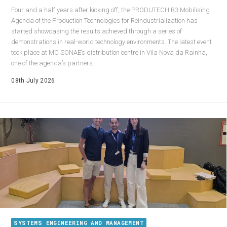
Four and a half years after kicking off, the PRODUTECH R3 Mobilising
Agenda of the Production Technologies for Reindustrialization has
started showcasing the results achieved through a series of
demonstrations in real-world technology environments. The latest event
took place at MC SONAE‘s distribution centre in Vila Nova da Rainha,
one of the agenda’s partners.
08th July 2026
SYSTEMS ENGINEERING AND MANAGEMENT