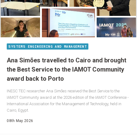
SYSTEMS ENGINEERING AND MANAGEMENT
Ana Simões travelled to Cairo and brought
the Best Service to the IAMOT Community
award back to Porto
INESC TEC researcher Ana Simões received the Best Service to the
IAMOT Community award at the 2026 edition of the IAMOT Conference -
International Association for the Management of Technology, held in
Cairo, Egypt.
08th May 2026