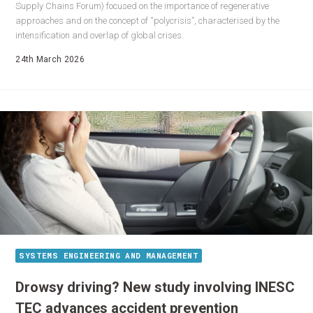
Supply Chains Forum) focused on the importance of regenerative
approaches and on the concept of “polycrisis”, characterised by the
intensification and overlap of global crises.
24th March 2026
SYSTEMS ENGINEERING AND MANAGEMENT
Drowsy driving? New study involving INESC
TEC advances accident prevention