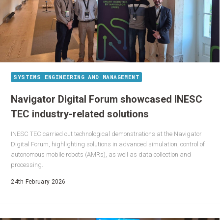
SYSTEMS ENGINEERING AND MANAGEMENT
Navigator Digital Forum showcased INESC
TEC industry-related solutions
INESC TEC carried out technological demonstrations at the Navigator
Digital Forum, highlighting solutions in advanced simulation, control of
autonomous mobile robots (AMRs), as well as data collection and
processing.
24th February 2026