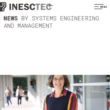
NEWS
MENU
NEWS
BY SYSTEMS ENGINEERING
AND MANAGEMENT