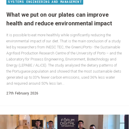
SYSTEMS ENGINEERING AND MANAGEMENT
What we put on our plates can improve
health and reduce environmental impact
It is possible to eat more healthily while significantly reducing the
environmental impact of our diet. That is the main conclusion of a study
led by researchers from INESC TEC, the GreenUPorto - the Sustainable
Agrifood Production Research Centre of the University of Porto – and the
Laboratory for Process Engineering, Environment, Biotechnology and
Energy (LEPABE / ALiCE). The study analysed the dietary patterns of
the Portuguese population and showed that the most sustainable diets
generated up to 33% fewer carbon emissions, used 36% less water
and required around 50% less lan...
27th February 2026