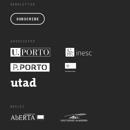
NEWSLETTER
SUBSCRIBE
ASSOCIATES
NUCLEI