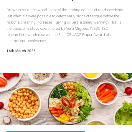
Drowsiness at the wheel is one of the leading causes of road accidents.
But what if it were possible to detect early signs of fatigue before the
risk of a crashing increases - giving drivers a timely warning? That is
the basis of a study co-authored by Vera Miguéis, INESC TEC
researcher - which received the Best CRUSOE Paper Award at an
international conference.
16th March 2026