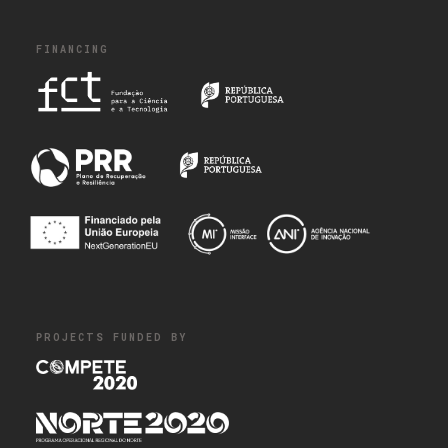
FINANCING
PROJECTS FUNDED BY