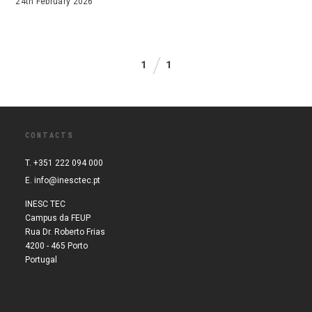
24th February 2026
1
1
CONTACTS
T. +351 222 094 000
E.
info@inesctec.pt
INESC TEC
Campus da FEUP
Rua Dr. Roberto Frias
4200 - 465 Porto
Portugal