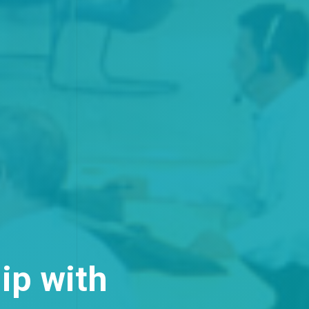
ip with