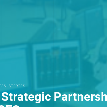
ESS STORIES
Strategic Partnersh