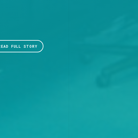
READ FULL STORY