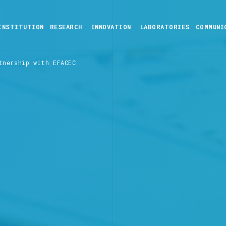
INSTITUTION
RESEARCH
INNOVATION
LABORATORIES
COMMUNI
tnership with EFACEC