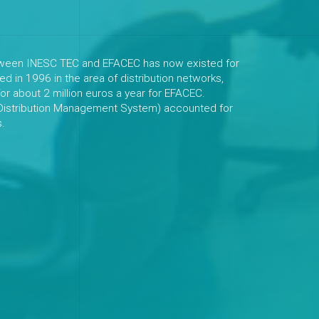
etween INESC TEC and EFACEC has now existed for
ted in 1996 in the area of distribution networks,
or about 2 million euros a year for EFACEC.
(Distribution Management System) accounted for
s.