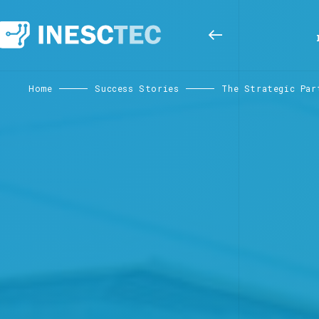
Home
Success Stories
The Strategic Par