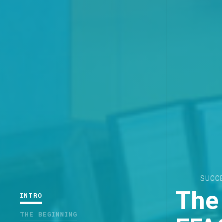
SUCC
The 
INTRO
THE BEGINNING