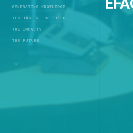
EFA
GENERATING KNOWLEDGE
TESTING IN THE FIELD
THE IMPACTS
THE FUTURE