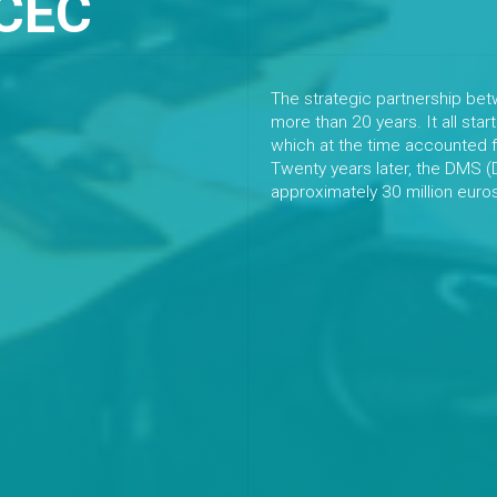
CEC
The strategic partnership b
more than 20 years. It all star
which at the time accounted f
Twenty years later, the DMS 
approximately 30 million euro