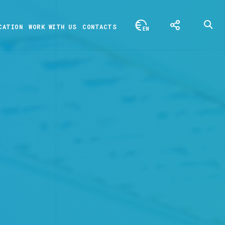
CATION
WORK WITH US
CONTACTS