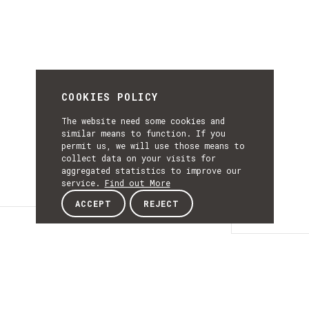
COOKIES POLICY
The website need some cookies and
similar means to function. If you
permit us, we will use those means to
collect data on your visits for
aggregated statistics to improve our
service.
Find out More
ACCEPT
REJECT
Details
DETAILS