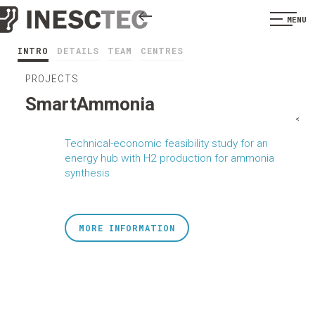
MENU
INTRO
DETAILS
TEAM
CENTRES
PROJECTS
SmartAmmonia
<
Technical-economic feasibility study for an
energy hub with H2 production for ammonia
synthesis
MORE INFORMATION