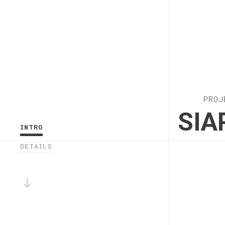
PROJ
SIA
INTRO
DETAILS