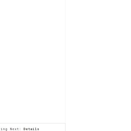
ming Next:
Details