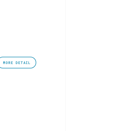
MORE DETAIL