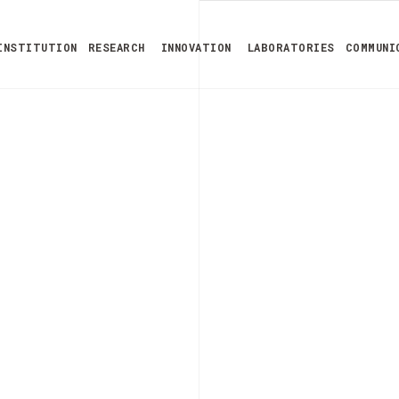
INSTITUTION
RESEARCH
INNOVATION
LABORATORIES
COMMUNI