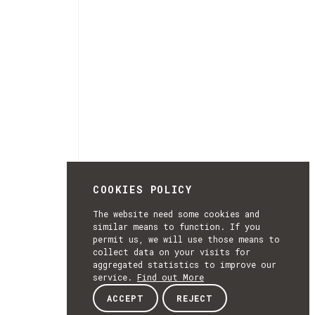
COOKIES POLICY
The website need some cookies and
similar means to function. If you
permit us, we will use those means to
collect data on your visits for
aggregated statistics to improve our
service.
Find out More
ACCEPT
REJECT