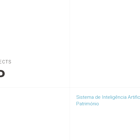
ECTS
P
Sistema de Inteligência Artifi
Património