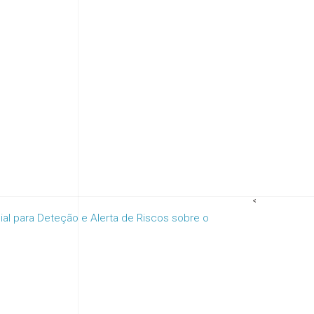
<
cial para Deteção e Alerta de Riscos sobre o