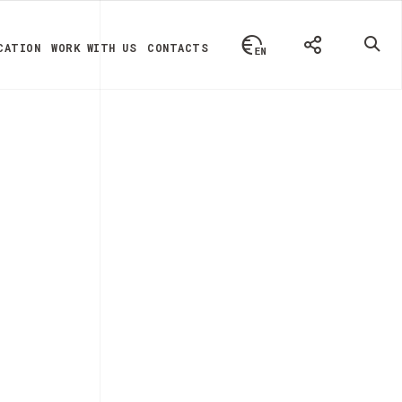
CATION
WORK WITH US
CONTACTS