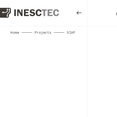
Home
Projects
SIAP