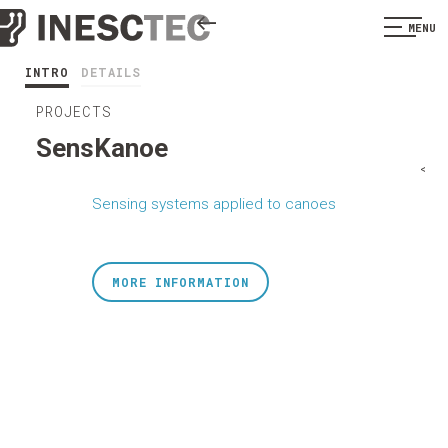
MENU
INTRO
DETAILS
PROJECTS
SensKanoe
<
Sensing systems applied to canoes
MORE INFORMATION