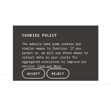
COOKIES POLICY
The website need some cookies and
similar means to function. If you
permit us, we will use those means to
collect data on your visits for
aggregated statistics to improve our
service.
Find out More
ACCEPT
REJECT
Details
DETAILS