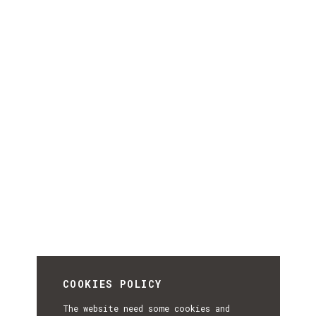
COOKIES POLICY
The website need some cookies and