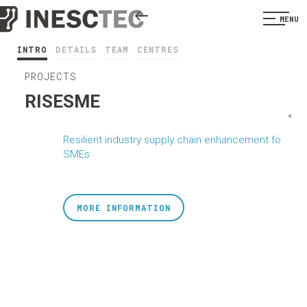
MENU
INTRO
DETAILS
TEAM
CENTRES
PROJECTS
RISESME
<
Resilient industry supply chain enhancement fo
SMEs
MORE INFORMATION