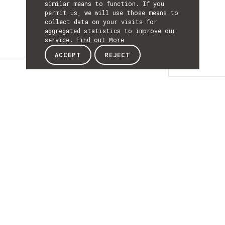
similar means to function. If you
permit us, we will use those means to
collect data on your visits for
aggregated statistics to improve our
service.
Find out More
ACCEPT
REJECT
Details
DETAILS
Details
ACRONYM
RISESME