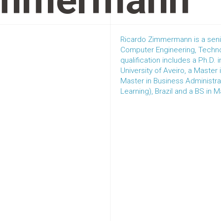
immermann
Ricardo Zimmermann is a senio
Computer Engineering, Techno
qualification includes a Ph.D.
University of Aveiro, a Master
Master in Business Administrat
Learning), Brazil and a BS in 