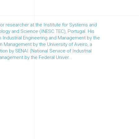
r researcher at the Institute for Systems and
logy and Science (INESC TEC), Portugal. His
 in Industrial Engineering and Management by the
 in Management by the University of Aveiro, a
ion by SENAI (National Service of Industrial
Management by the Federal Univer...