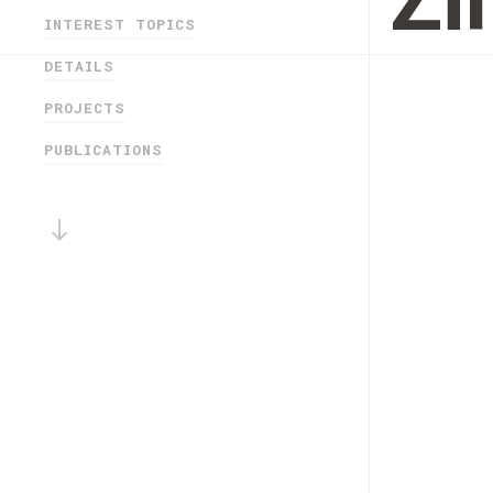
Z
INTEREST TOPICS
DETAILS
PROJECTS
PUBLICATIONS