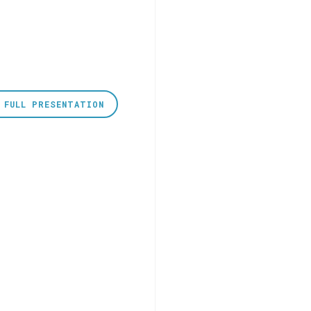
 FULL PRESENTATION