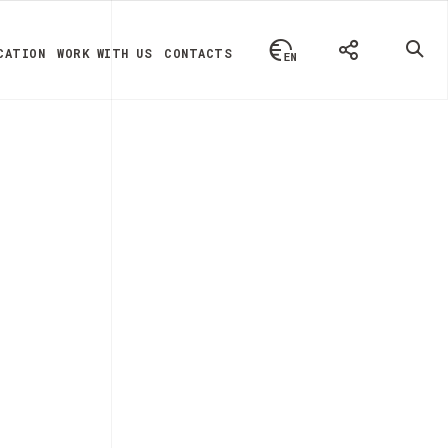
CATION
WORK WITH US
CONTACTS