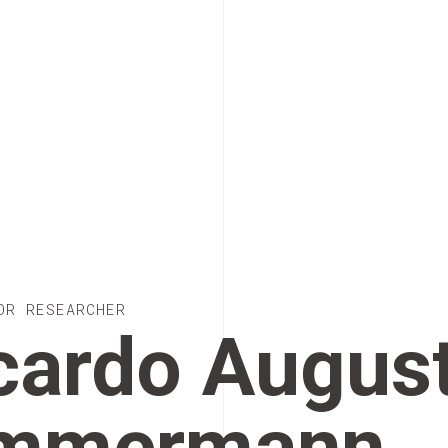
OR RESEARCHER
cardo Augus