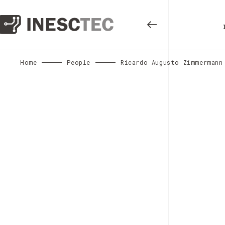
Home
People
Ricardo Augusto Zimmermann