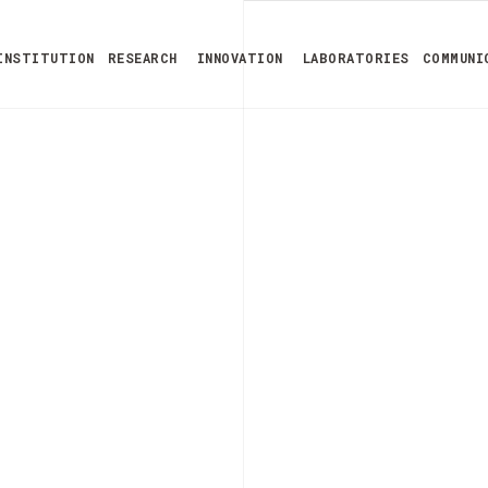
INSTITUTION
RESEARCH
INNOVATION
LABORATORIES
COMMUNI