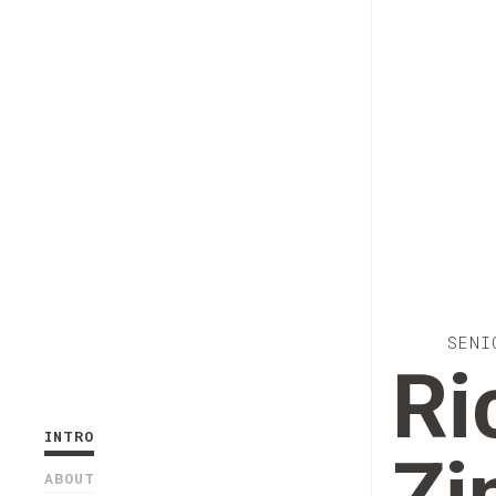
SENI
Ri
INTRO
ABOUT