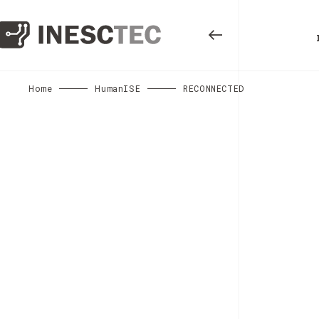
Home
HumanISE
RECONNECTED