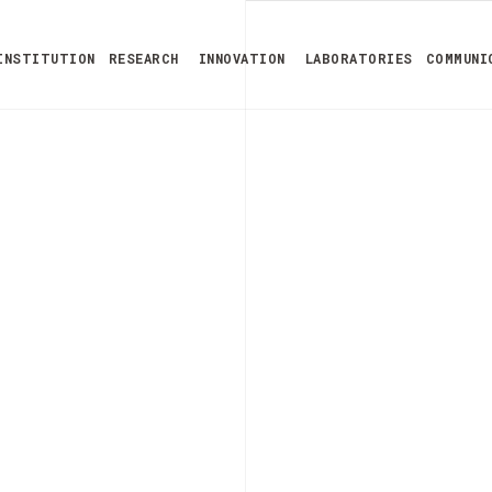
INSTITUTION
RESEARCH
INNOVATION
LABORATORIES
COMMUNI