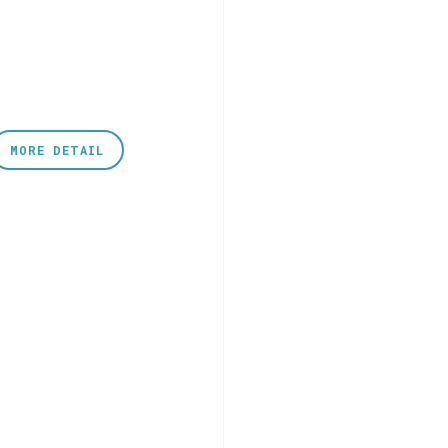
MORE DETAIL