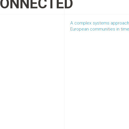
CONNECTED
A complex systems approach 
European communities in tim