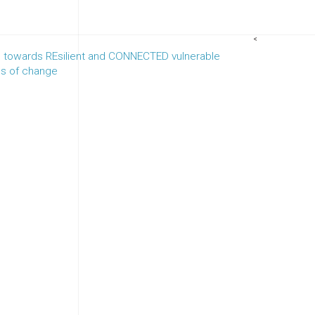
<
towards REsilient and CONNECTED vulnerable
es of change