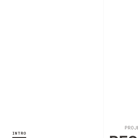
PROJ
INTRO