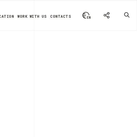
CATION
WORK WITH US
CONTACTS