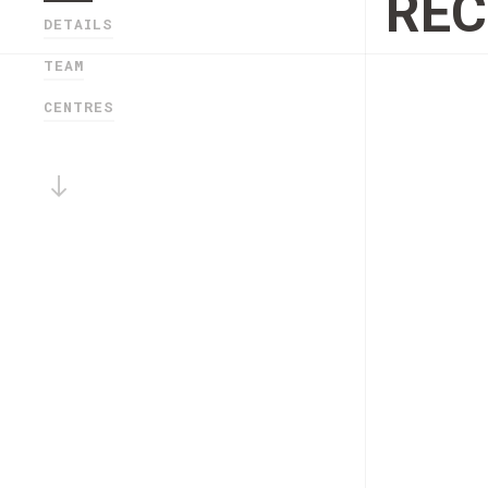
RE
DETAILS
TEAM
CENTRES