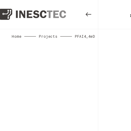
Home
Projects
PFAI4_4eD