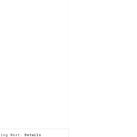
ming Next:
Details