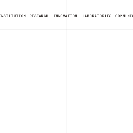
INSTITUTION
RESEARCH
INNOVATION
LABORATORIES
COMMUNI