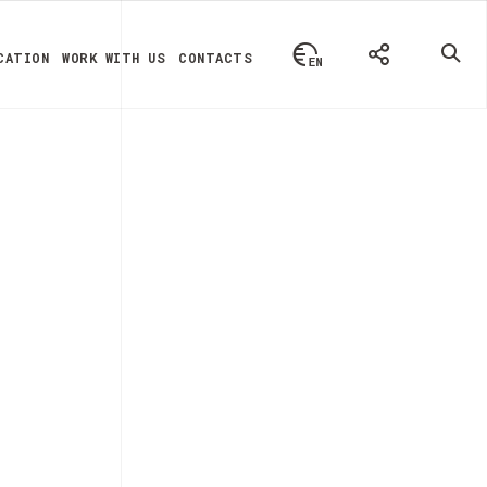
CATION
WORK WITH US
CONTACTS