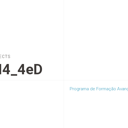
ECTS
I4_4eD
Programa de Formação Avança