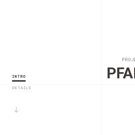
PROJ
PFA
INTRO
DETAILS