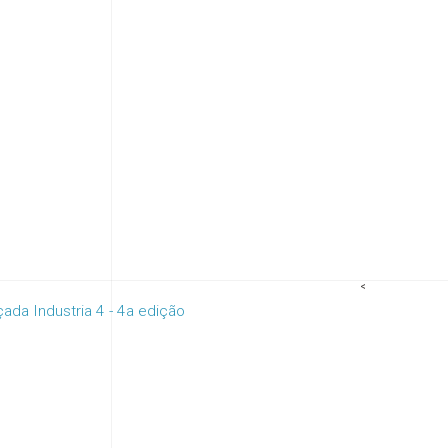
<
da Industria 4 - 4a edição