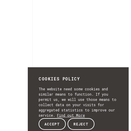
COOKIES POLICY
The website need some cookies and
similar means to function. If you
permit us, we will use those means to
collect data on your visits for
aggregated statistics to improve our
service.
Find out More
ACCEPT
REJECT