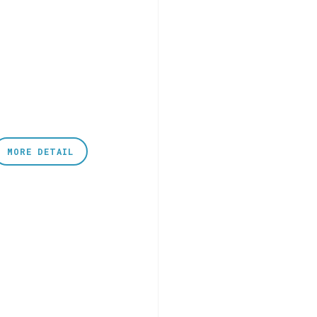
MORE DETAIL