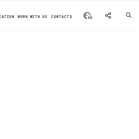
CATION
WORK WITH US
CONTACTS