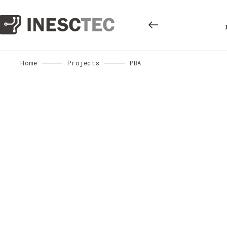
Home
Projects
PBA