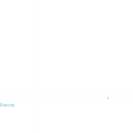
<
 Robots