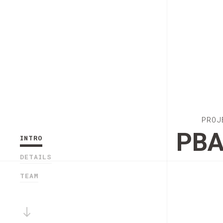
PROJ
PB
INTRO
DETAILS
TEAM