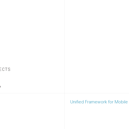
ECTS
A
Unified Framework for Mobile