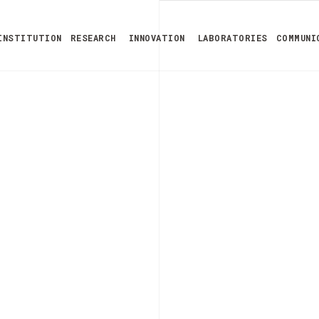
INSTITUTION
RESEARCH
INNOVATION
LABORATORIES
COMMUNI