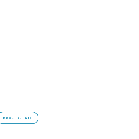
MORE DETAIL