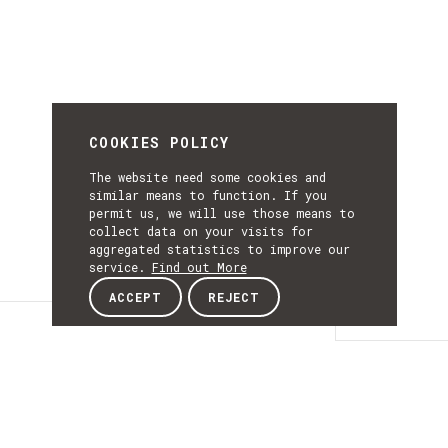
COOKIES POLICY
The website need some cookies and
similar means to function. If you
permit us, we will use those means to
collect data on your visits for
aggregated statistics to improve our
service.
Find out More
ACCEPT
REJECT
Details
DETAILS