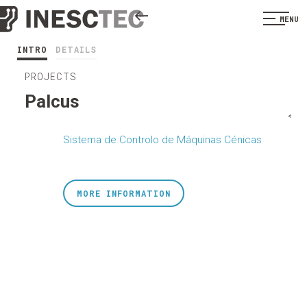
MENU
INTRO
DETAILS
PROJECTS
Palcus
<
Sistema de Controlo de Máquinas Cénicas
MORE INFORMATION