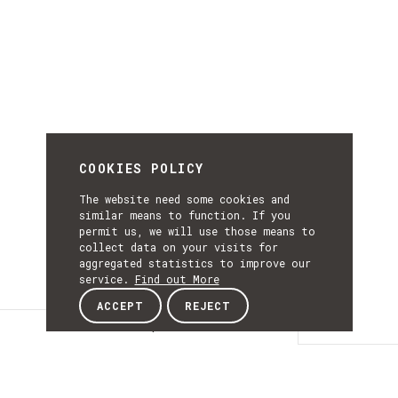
COOKIES POLICY
The website need some cookies and
similar means to function. If you
permit us, we will use those means to
collect data on your visits for
aggregated statistics to improve our
service.
Find out More
ACCEPT
REJECT
Description