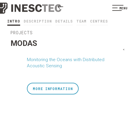
MENU
INTRO
DESCRIPTION
DETAILS
TEAM
CENTRES
PROJECTS
MODAS
<
Monitoring the Oceans with Distributed
Acoustic Sensing
MORE INFORMATION