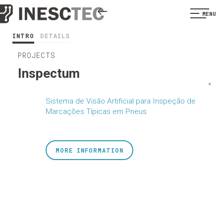
MENU
INTRO
DETAILS
PROJECTS
Inspectum
<
Sistema de Visão Artificial para Inspeção de
Marcações Típicas em Pneus
MORE INFORMATION