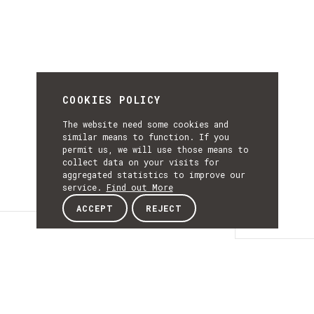
COOKIES POLICY
The website need some cookies and
similar means to function. If you
permit us, we will use those means to
collect data on your visits for
aggregated statistics to improve our
service.
Find out More
ACCEPT
REJECT
Details
DETAILS