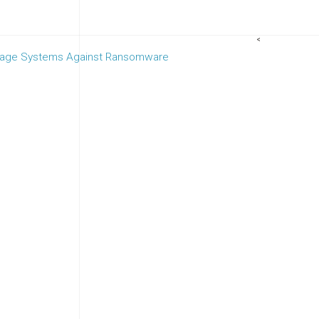
<
orage Systems Against Ransomware