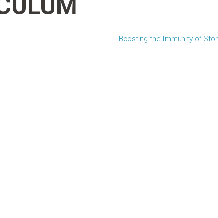
OCULUM
Boosting the Immunity of St