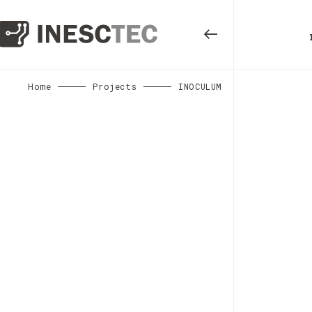
Home
Projects
INOCULUM