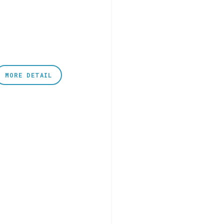
MORE DETAIL