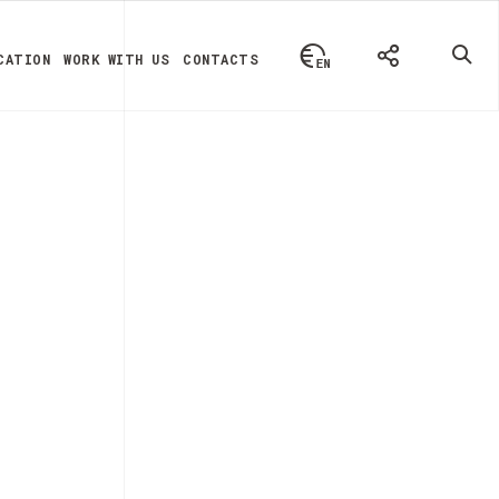
CATION
WORK WITH US
CONTACTS