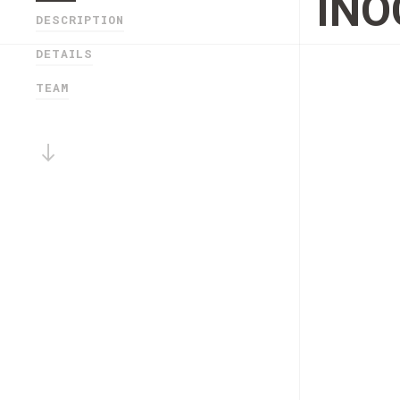
IN
DESCRIPTION
DETAILS
TEAM