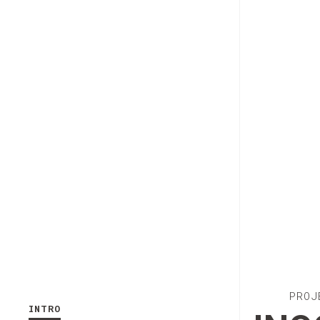
PROJ
INTRO