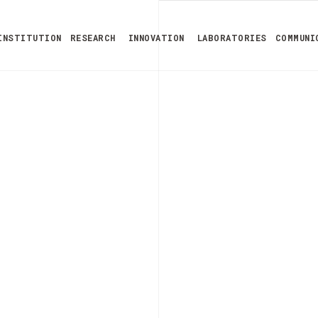
INSTITUTION
RESEARCH
INNOVATION
LABORATORIES
COMMUNI