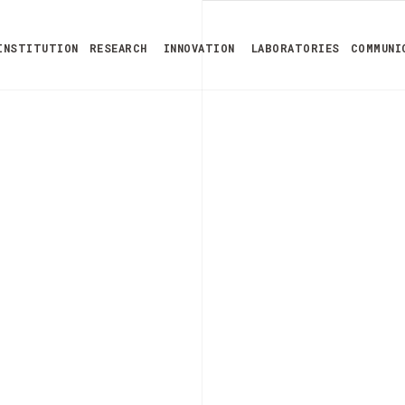
INSTITUTION
RESEARCH
INNOVATION
LABORATORIES
COMMUNI