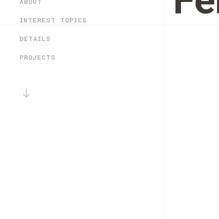
Fe
ABOUT
INTEREST TOPICS
DETAILS
PROJECTS