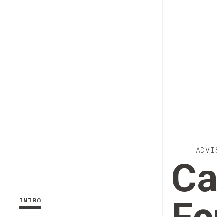
ADVI
Ca
INTRO