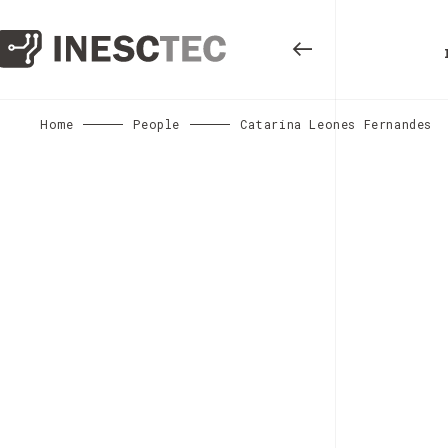
Home
People
Catarina Leones Fernandes