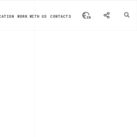
CATION
WORK WITH US
CONTACTS