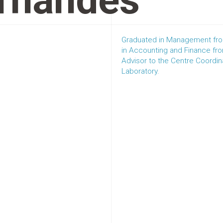
rnandes
Graduated in Management fro
in Accounting and Finance fro
Advisor to the Centre Coordi
Laboratory.