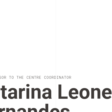
SOR TO THE CENTRE COORDINATOR
tarina Leon