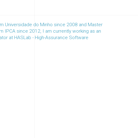
m Universidade do Minho since 2008 and Master
m IPCA since 2012, I am currently working as an
nator at HASLab - High-Assurance Software