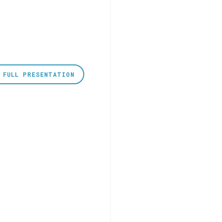
 FULL PRESENTATION