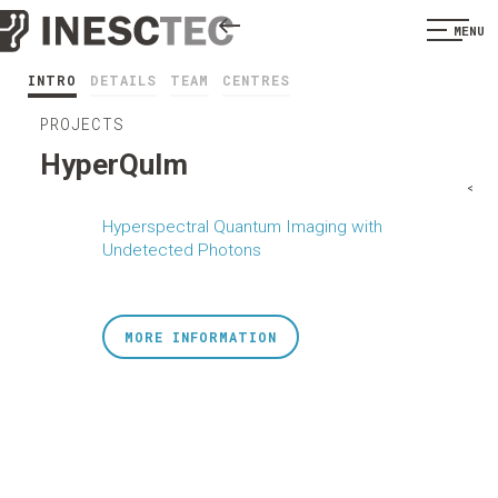
MENU
INTRO
DETAILS
TEAM
CENTRES
PROJECTS
HyperQuIm
<
Hyperspectral Quantum Imaging with
Undetected Photons
MORE INFORMATION