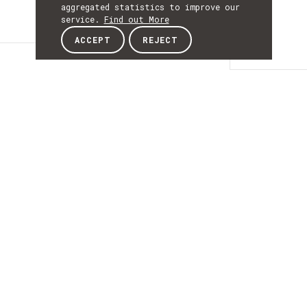
aggregated statistics to improve our
service.
Find out More
ACCEPT
REJECT
Details
DETAILS
Details
ACRONYM
HyperQuIm
START
01st January 2026