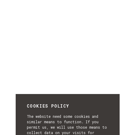
COOKIES POLICY
The website need some cookies and
similar means to function. If you
permit us, we will use those means to
collect data on your visits for