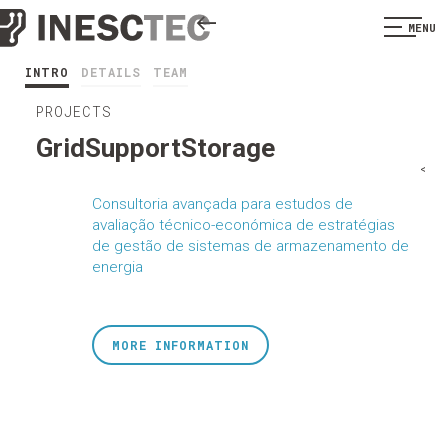
MENU
INTRO
DETAILS
TEAM
PROJECTS
GridSupportStorage
<
Consultoria avançada para estudos de
avaliação técnico-económica de estratégias
de gestão de sistemas de armazenamento de
energia
MORE INFORMATION