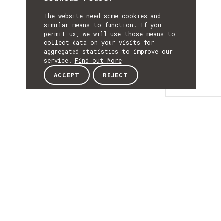
The website need some cookies and
similar means to function. If you
permit us, we will use those means to
collect data on your visits for
aggregated statistics to improve our
service.
Find out More
ACCEPT
REJECT
Details
DETAILS
Details
ACRONYM