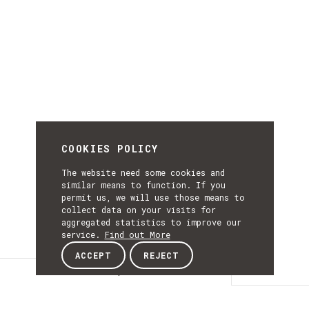
COOKIES POLICY
The website need some cookies and
similar means to function. If you
permit us, we will use those means to
collect data on your visits for
aggregated statistics to improve our
service.
Find out More
ACCEPT
REJECT
Description