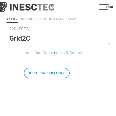
MENU
INTRO
DESCRIPTION
DETAILS
TEAM
PROJECTS
Grid2C
<
Local Grid Coordination & Control
MORE INFORMATION