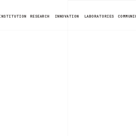
INSTITUTION
RESEARCH
INNOVATION
LABORATORIES
COMMUNI