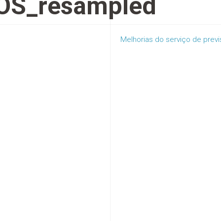
OS_resampled
Melhorias do serviço de prev