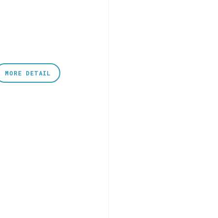
MORE DETAIL