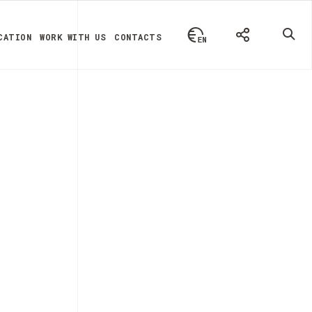
CATION
WORK WITH US
CONTACTS