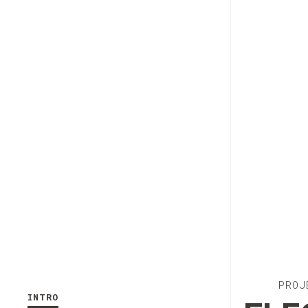
PROJ
INTRO