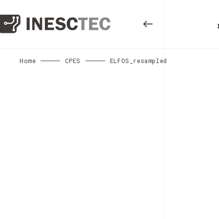
Home
CPES
ELFOS_resampled