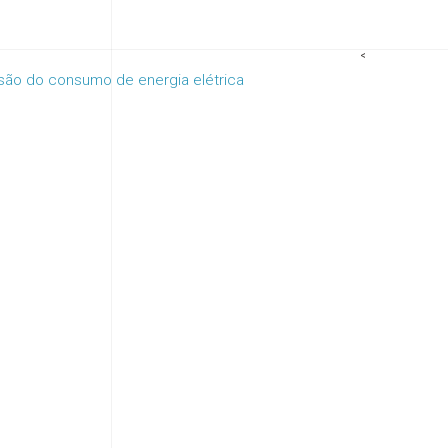
<
isão do consumo de energia elétrica