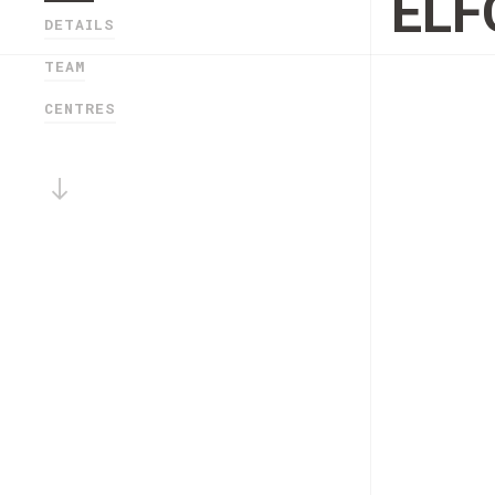
ELF
DETAILS
TEAM
CENTRES