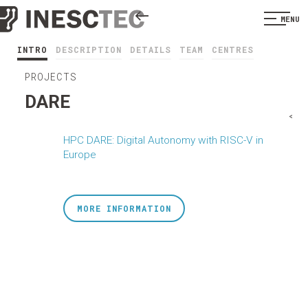
MENU
INTRO
DESCRIPTION
DETAILS
TEAM
CENTRES
PROJECTS
DARE
<
HPC DARE: Digital Autonomy with RISC-V in
Europe
MORE INFORMATION