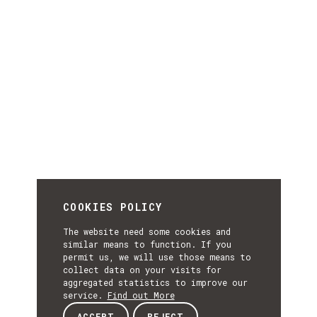
COOKIES POLICY
The website need some cookies and
similar means to function. If you
permit us, we will use those means to
collect data on your visits for
aggregated statistics to improve our
service.
Find out More
ACCEPT
REJECT