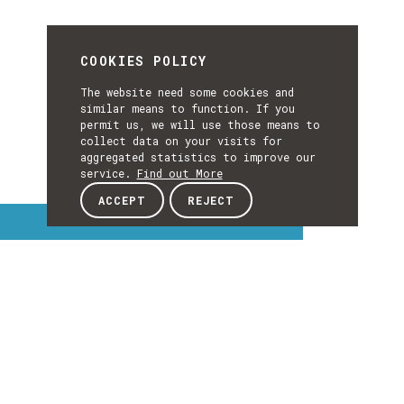
COOKIES POLICY
The website need some cookies and
similar means to function. If you
permit us, we will use those means to
collect data on your visits for
aggregated statistics to improve our
service.
Find out More
ACCEPT
REJECT
Interest Topics
INTEREST
TOPICS
EXPLORE INTEREST TOPICS