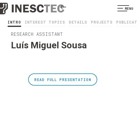
MENU
INTRO
INTEREST TOPICS
DETAILS
PROJECTS
PUBLICA
RESEARCH ASSISTANT
Luís Miguel Sousa
READ FULL PRESENTATION