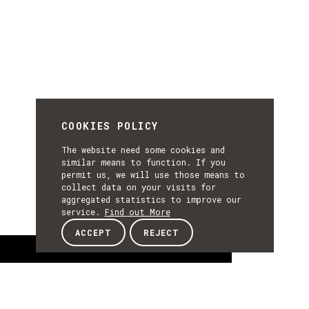
COOKIES POLICY
The website need some cookies and
similar means to function. If you
permit us, we will use those means to
collect data on your visits for
aggregated statistics to improve our
service.
Find out More
ACCEPT
REJECT
About
ABOUT