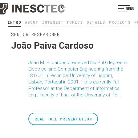
MENU
INTRO
ABOUT
INTEREST TOPICS
DETAILS
PROJECTS
P
SENIOR RESEARCHER
João Paiva Cardoso
João M. P. Cardoso received his PhD degree in
Electrical and Computer Engineering from the
IST/UTL (Technical University of Lisbon),
Lisbon, Portugal in 2001. He is currently Full
Professor at the Department of Informatics
Eng., Faculty of Eng. of the University of Po...
READ FULL PRESENTATION